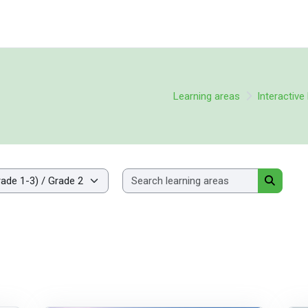
Learning areas
Interactiv
Search lea
Search l