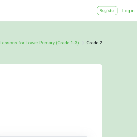
Log in
Register
e Lessons for Lower Primary (Grade 1-3)
Grade 2
rning areas
earning areas