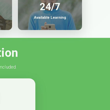
24/7
Available Learning
tion
included.
