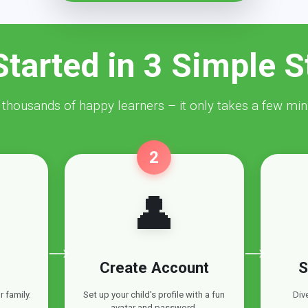
Started in 3 Simple S
 thousands of happy learners – it only takes a few min
2
👤
→
→
Create Account
S
 family.
Set up your child's profile with a fun
Div
avatar and password.