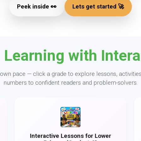
Peek inside 👀
Lets get started 🚀
 Learning with Intera
own pace — click a grade to explore lessons, activities
numbers to confident readers and problem-solvers.
Interactive Lessons for Lower