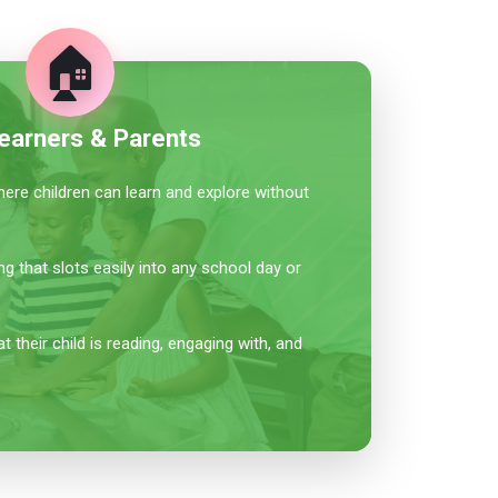
🏠
earners & Parents
re children can learn and explore without
ing that slots easily into any school day or
 their child is reading, engaging with, and