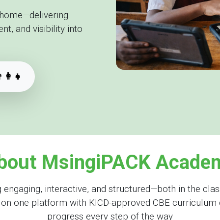
 home—delivering
, and visibility into
‍👩‍👧
bout MsingiPACK Acade
gaging, interactive, and structured—both in the clas
s on one platform with KICD-approved CBE curriculum 
progress every step of the way