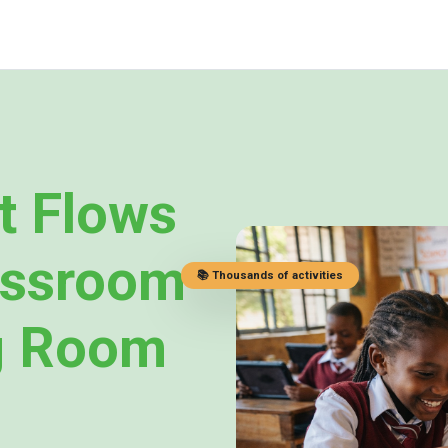
t Flows
assroom
📚 Thousands of activities
g Room