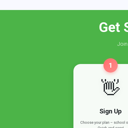
Get 
Join
1
👋
Sign Up
Choose your plan – school or
Quick and easy!