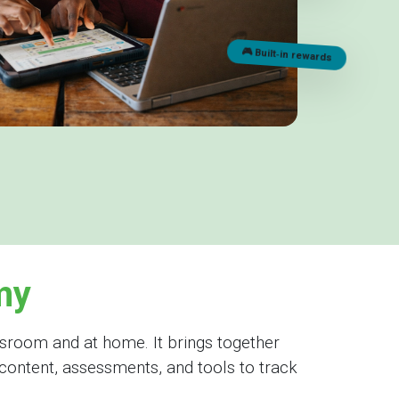
🎮 Built‑in rewards
my
sroom and at home. It brings together
content, assessments, and tools to track