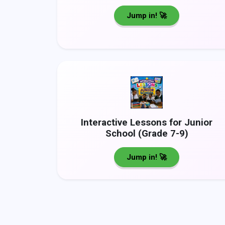
Jump in! 🚀
Interactive Lessons for Junior
School (Grade 7-9)
Jump in! 🚀