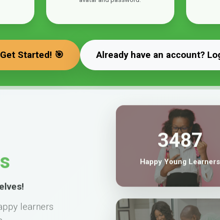
 Get Started! 🎯
Already have an account? Lo
3487
ts
Happy Young Learners
elves!
appy learners
a.