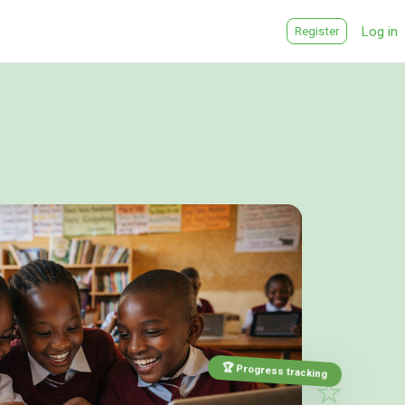
Log in
Register
🎨
⭐
🏆 Progress tracking