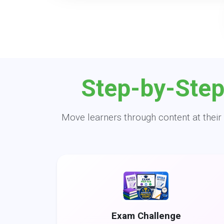
Step-by-Step
Move learners through content at their 
Exam Challenge