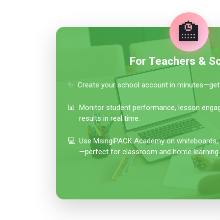
🏫
For Teachers & S
✨
Create your school account in minutes—get 
📊
Monitor student performance, lesson eng
results in real time.
💻
Use MsingiPACK Academy on whiteboards, tab
—perfect for classroom and home learning.