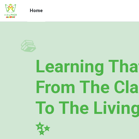
Skip to main content
Home
📚
Learning Tha
From The Cl
To The Livin
✨