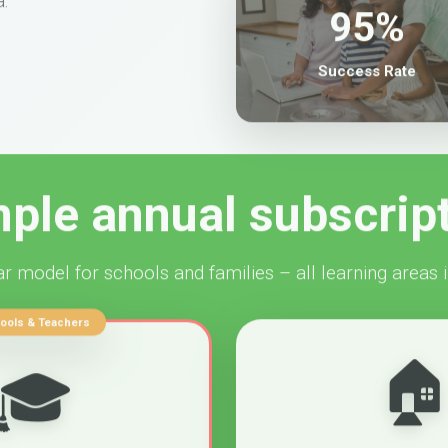
95%
Success Rate
ple annual subscrip
r model for schools and families – all learning areas 
ools & Teachers

🎓