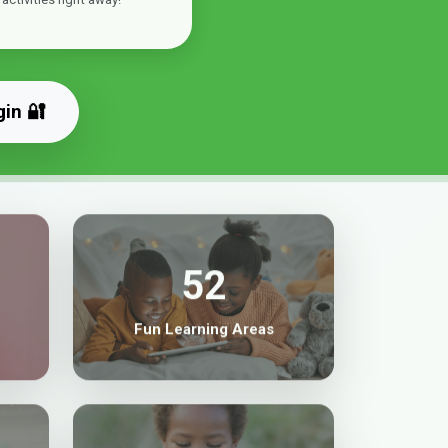
gin 🔐
52
Fun Learning Areas