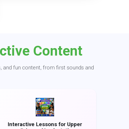
ctive Content
, and fun content, from first sounds and
Interactive Lessons for Upper