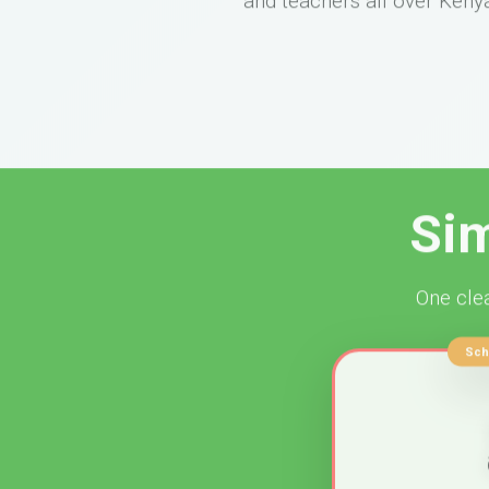
Sim
One clea
Sch