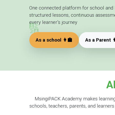
One connected platform for school and
structured lessons, continuous assessment
🔢
every learner’s journey
As a school 👩‍🏫
As a Parent 👨
A
MsingiPACK Academy makes learning en
schools, teachers, parents, and learner