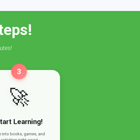
teps!
utes!
3
🚀
tart Learning!
e into books, games, and
activities right away!