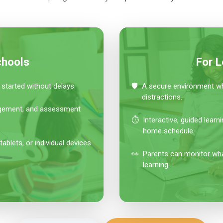
chools
For L
started without delays.
🛡️
A secure environment whe
distractions.
agement, and assessment
⏱️
Interactive, guided learn
home schedule.
lets, or individual devices
👀
Parents can monitor what
learning.