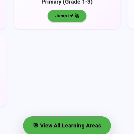
Primary (Grade 1-3)
Jump in! 🚀
🎯 View All Learning Areas