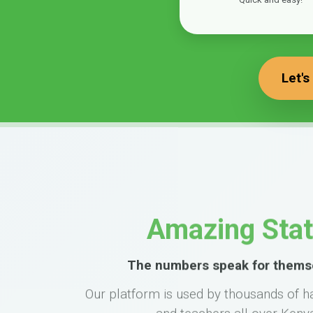
Let's
Amazing Sta
The numbers speak for thems
Our platform is used by thousands of h
and teachers all over Keny