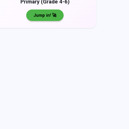
Primary (Grade 4-6)
Jump in! 🚀