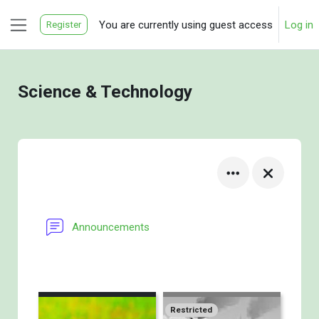
Skip to main content
You are currently using guest access
Log in
Register
Side panel
Science & Technology
Announcements
Restricted