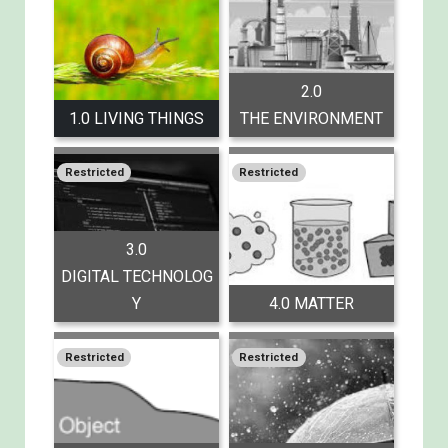
2.0
1.0 LIVING THINGS
THE ENVIRONMENT
Restricted
Restricted
3.0
DIGITAL TECHNOLOG
Y
4.0 MATTER
Restricted
Restricted